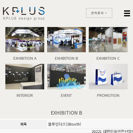
견적문의 >
EXHIBITION A
EXHIBITION B
EXHIBITION C
INTERIOR
EVENT
PROMOTION
EXHIBITION B
블루인더스(3Booth)
제목
20221 대한민국안전산